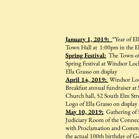
January 1, 2019:
“Year of El
Town Hall at 1:00pm in the E
Spring Festival:
The Town of
Spring Festival at Windsor Loc
Ella Grasso on display
April 14, 2019:
Windsor Loc
Breakfast annual fundraiser at
Church hall, 52 South Elm Str
Logo of Ella Grasso on display
May 10, 2019:
Gathering of S
Judiciary Room of the Connect
with Proclamation and Commem
the actual 100th birthday of 