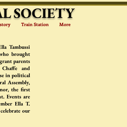
L SOCIETY
story
Train Station
More
Ella Tambussi
 who brought
grant parents
 Chaffe and
e in political
ral Assembly,
or, the first
t. Events are
mber Ella T.
celebrate our