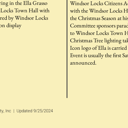
ring in the Ella Grasso
Windsor Locks Citizens A
Locks Town Hall with
with the Windsor Locks Hi
fered by Windsor Locks
the Christmas Season at h
on display
Committee sponsors parade
to Windsor Locks Town Ha
Christmas Tree lighting ta
Icon logo of Ella is carrie
Event is usually the first 
announced.
ty, Inc | Updated 9/25/2024