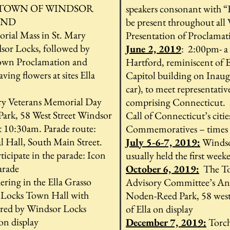
 TOWN OF WINDSOR
speakers consonant with “
2ND
be present throughout all
ial Mass in St. Mary
Presentation of Proclamati
sor Locks, followed by
June 2, 2019
: 2:00pm- a
Town Proclamation and
Hartford, reminiscent of El
ing flowers at sites Ella
Capitol building on Inaug
car), to meet representativ
ry Veterans Memorial Day
comprising Connecticut. S
Park, 58 West Street Windsor
Call of Connecticut’s citie
t 10:30am. Parade route:
Commemoratives – times
Hall, South Main Street.
July 5-6-7, 2019:
Windso
ticipate in the parade: Icon
usually held the first week
parade
October 6, 2019:
The To
ering in the Ella Grasso
Advisory Committee’s Annu
Locks Town Hall with
Noden-Reed Park, 58 west
fered by Windsor Locks
of Ella on display
on display
December 7, 2019:
Torch