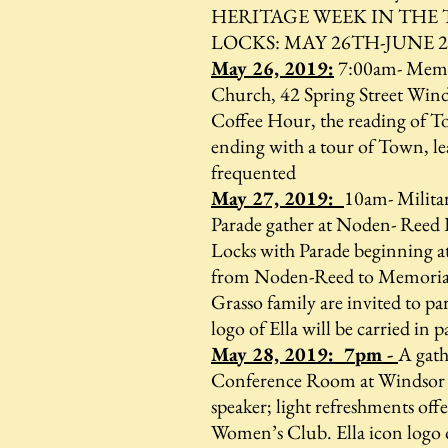
HERITAGE WEEK IN THE
LOCKS: MAY 26TH-JUNE 
May 26, 2019:
7:00am- Memor
Church, 42 Spring Street Wind
Coffee Hour, the reading of 
ending with a tour of Town, leav
frequented
May 27, 2019:
10am- Milita
Parade gather at Noden- Reed 
Locks with Parade beginning a
from Noden-Reed to Memorial 
Grasso family are invited to par
logo of Ella will be carried in 
May 28, 2019: 7pm -
A gath
Conference Room at Windsor 
speaker; light refreshments of
Women’s Club. Ella icon logo 