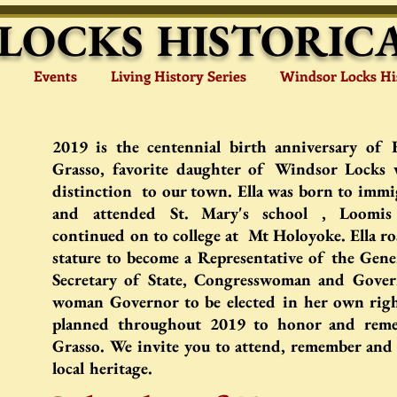
LOCKS HISTORICA
Events
Living History Series
Windsor Locks Hi
2019 is the centennial birth anniversary of 
Grasso, favorite daughter of Windsor Locks
distinction to our town. Ella was born to immi
and attended
St. Mary's school , Loomis
continued on to college at Mt Holoyoke. Ella ros
stature to become a Representative of the Gene
Secretary of State, Congresswoman and Govern
woman Governor to be elected in her own righ
planned throughout 2019 to honor and reme
Grasso. We invite you to attend, remember and 
local heritage.