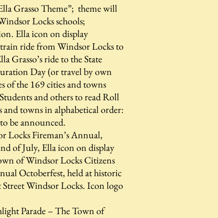
Ella Grasso Theme”; theme will
 Windsor Locks schools;
on. Ella icon on display
 train ride from Windsor Locks to
la Grasso’s ride to the State
uration Day (or travel by own
es of the 169 cities and towns
tudents and others to read Roll
s and towns in alphabetical order:
 to be announced.
r Locks Fireman’s Annual,
end of July, Ella icon on display
wn of Windsor Locks Citizens
al Octoberfest, held at historic
 Street Windsor Locks. Icon logo
light Parade – The Town of