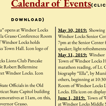
Calendar of Events
(cli
download)
la” opens at Windsor Locks
May 30, 2019:
Showing o
lla Grasso Conference Room
Windsor Locks Senior Cen
 Windsor Locks holds
7pm at the Senior Center f
ks Town Hall. Icon logo of
speaker; light refreshments
May 31, 2019:
Windsor L
ks Lions Club Pancake
Town of Windsor Locks H
 St Robert Bellermine
marathon reading, of Lt.
eet Windsor Locks. Icon
biography “Ella”, by Munic
others, beginning at 10:3
tate Officials in the Old
Room of Windsor Locks Li
icut State Capitol building
Locks. Ella icon on displa
oratives at 11am, on this,
June 1, 2019:
Town of W
Governor Grasso.
at Windsor Locks Middle S