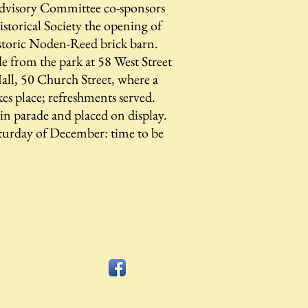
dvisory Committee co-sponsors
storical Society the opening of
istoric Noden-Reed brick barn.
 from the park at 58 West Street
ll, 50 Church Street, where a
kes place; refreshments served.
d in parade and placed on display.
Saturday of December: time to be