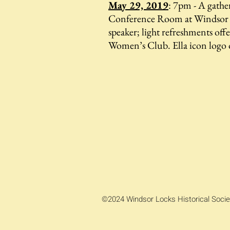
May 29, 2019
: 7pm - A gathe
Conference Room at Windsor 
speaker; light refreshments of
Women’s Club. Ella icon logo 
©2024 Windsor Locks Historical Socie