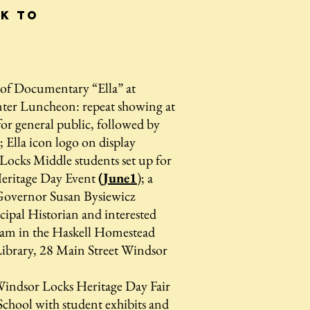
ck to
f Documentary “Ella” at
ter Luncheon: repeat showing at
or general public, followed by
; Ella icon logo on display
ocks Middle students set up for
eritage Day Event
(June1
); a
 Governor Susan Bysiewicz
ipal Historian and interested
0am in the Haskell Homestead
brary, 28 Main Street Windsor
y
indsor Locks Heritage Day Fair
chool with student exhibits and