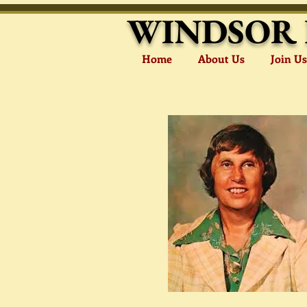
WINDSOR 
Home
About Us
Join Us